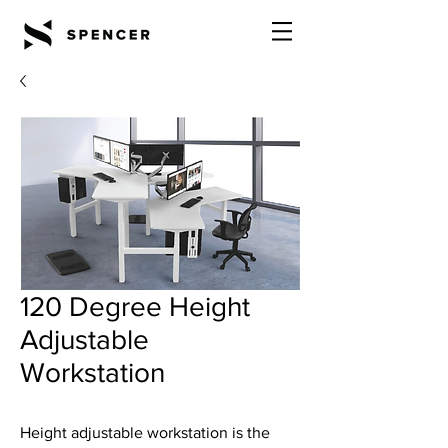
120 Degree Height
Adjustable
Workstation
Height adjustable workstation is the