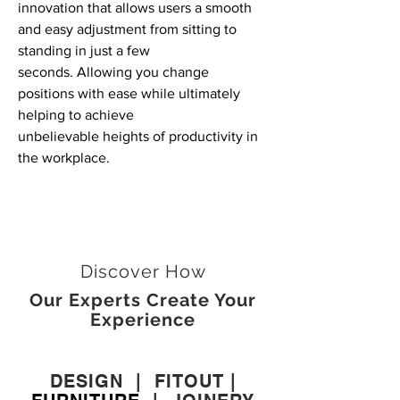
innovation that allows users a smooth
and
easy adjustment from sitting to
standing in just a few
seconds. Allowing you change
positions with ease while ultimately
helping to achieve
unbelievable
heights of productivity in
the workplace.
Discover How
Our Experts Create Your
Experience
DESIGN
|
FITOUT
|