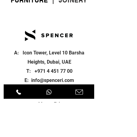
FURNITURE
|
JOINERY
A: Icon Tower, Level 10 Barsha
Heights, Dubai, UAE
T:
+971 4 451 77 00
E:
info@spenceri.com
Working Hours
Mon - Fri
8: 00am - 6:00pm