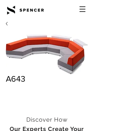
A643
Discover How
Our Experts Create Your