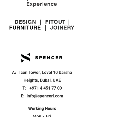
Experience
DESIGN
|
FITOUT
|
FURNITURE
|
JOINERY
A: Icon Tower, Level 10 Barsha
Heights, Dubai, UAE
T:
+971 4 451 77 00
E:
info@spenceri.com
Working Hours
Mon - Fri