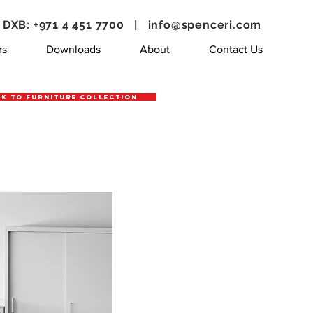
DXB: +971 4 451 7700 |
info@spenceri.com
rs
Downloads
About
Contact Us
k to Furniture Collection