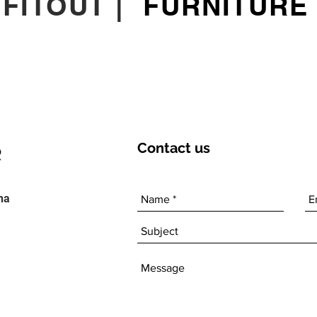
|
FITOUT
|
FURNITURE
Contact
us
ha