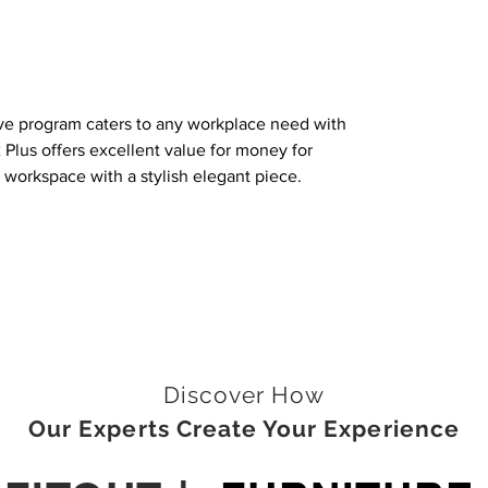
e program caters to any workplace need with
 Plus offers excellent value for money for
y workspace with a stylish elegant piece.
Discover How
Our Experts Create Your Experience