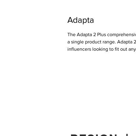
Adapta
The Adapta 2 Plus comprehensiv
a single product range. Adapta 2
influencers looking to fit out an