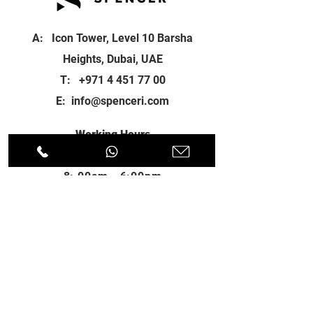
A: Icon Tower, Level 10 Barsha
Heights, Dubai, UAE
T:
+971 4 451 77 00
E:
info@spenceri.com
Working Hours
Mon - Fri
8: 00am - 6:00pm
Contact
us