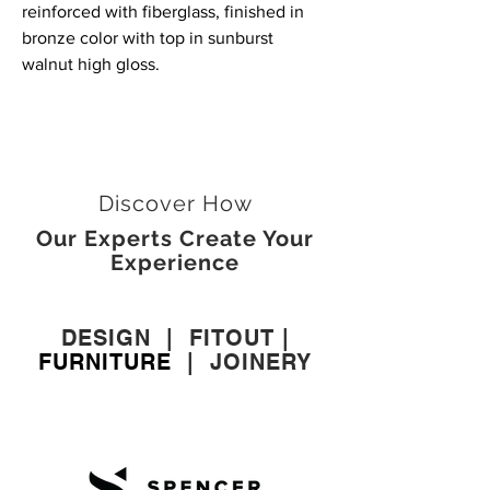
reinforced with fiberglass, finished in
bronze color with top in sunburst
walnut high gloss.
Discover How
Our Experts Create Your
Experience
DESIGN
|
FITOUT
|
FURNITURE
|
JOINERY