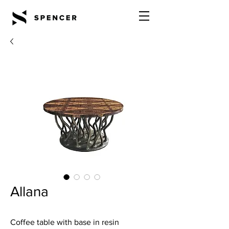
Allana
Coffee table with base in resin