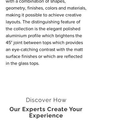
with a combination of shapes,
geometry, finishes, colors and materials,
making it possible to achieve creative
layouts. The distinguishing feature of
the collection is the elegant polished
aluminium profile which brightens the
45° joint between tops which provides
an eye-catching contrast with the matt
surface finishes or which are reflected
in the glass tops.
Discover How
Our Experts Create Your
Experience