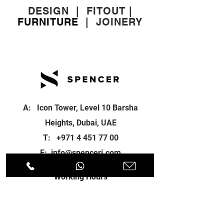
DESIGN
|
FITOUT
|
FURNITURE
|
JOINERY
A: Icon Tower, Level 10 Barsha
Heights, Dubai, UAE
T:
+971 4 451 77 00
E:
info@spenceri.com
Working Hours
Mon - Fri
8: 00am - 6:00pm