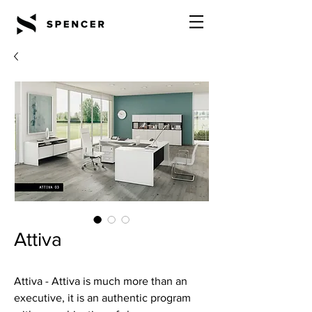
Attiva
Attiva - Attiva is much more than an
executive, it is an authentic program