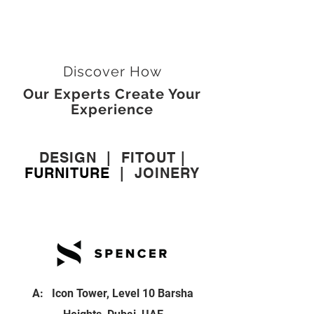
Discover How
Our Experts Create Your
Experience
DESIGN
|
FITOUT
|
FURNITURE
|
JOINERY
A: Icon Tower, Level 10 Barsha