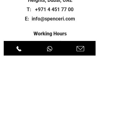
Heights, Dubai, UAE
T:
+971 4 451 77 00
E:
info@spenceri.com
Working Hours
Mon - Fri
8: 00am - 6:00pm
Contact
us