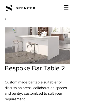
Bespoke Bar Table 2
Custom made bar table suitable for
discussion areas, collaboration spaces
and pantry, customized to suit your
requirement.