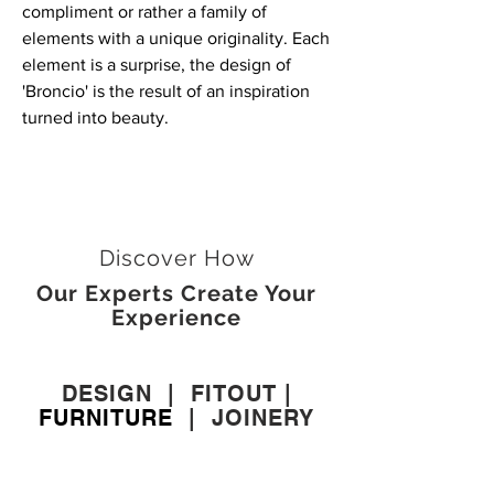
compliment or rather a family of
elements with a unique originality. Each
element is a surprise, the design of
'Broncio' is the result of an inspiration
turned into beauty.
Discover How
Our Experts Create Your
Experience
DESIGN
|
FITOUT
|
FURNITURE
|
JOINERY