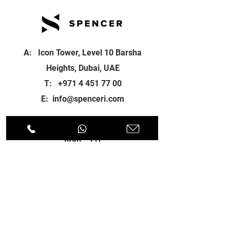
A: Icon Tower, Level 10 Barsha
Heights, Dubai, UAE
T:
+971 4 451 77 00
E:
info@spenceri.com
Working Hours
Mon - Fri
8: 00am - 6:00pm
Contact
us