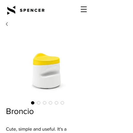
Broncio
Cute, simple and useful. It's a