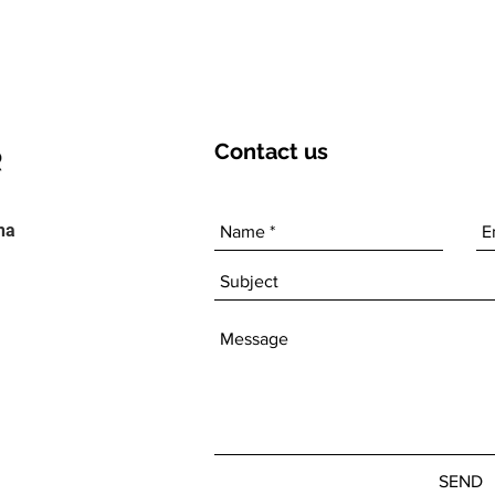
Contact
us
ha
SEND