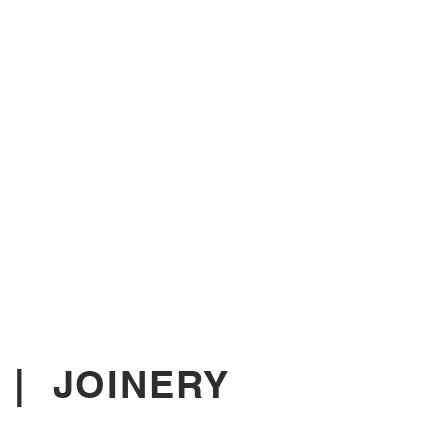
|
JOINERY