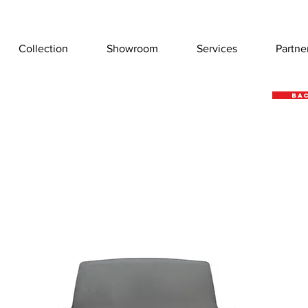
Collection
Showroom
Services
Partne
Bac