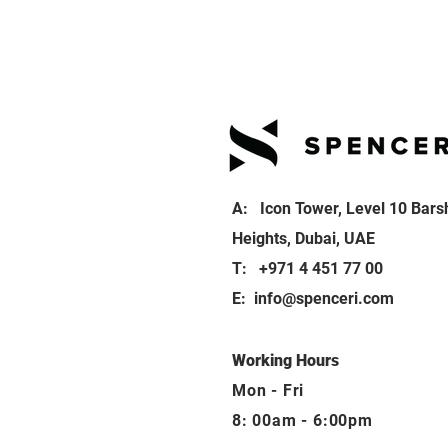
A: Icon Tower, Level 10 Bars
Heights, Dubai, UAE
T: +971 4 451 77 00
E:
info@spenceri.com
Working Hours
Mon - Fri
8: 00am - 6:00pm