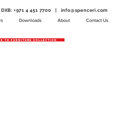
DXB: +971 4 451 7700 |
info@spenceri.com
rs
Downloads
About
Contact Us
k to Furniture Collection