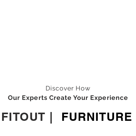
Discover How
Our Experts Create Your Experience
|
FITOUT
|
FURNITURE