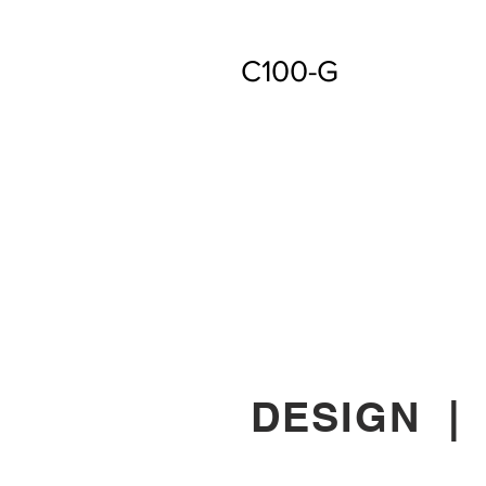
C100-G
DESIGN