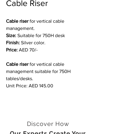
Cable Riser
Cable riser
for vertical cable
management.
Size:
Suitable for 750H desk
Finish:
Silver color.
Price:
AED 70/-
Cable riser
for vertical cable
management suitable for 750H
tables/desks.
Unit Price: AED 145.00
Discover How
Our Experts Create Your