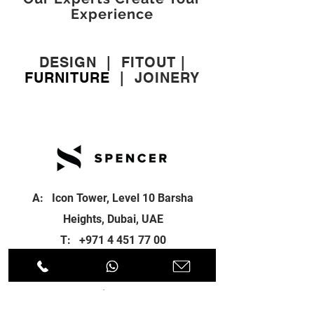
Experience
DESIGN
|
FITOUT
|
FURNITURE
|
JOINERY
A: Icon Tower, Level 10 Barsha
Heights, Dubai, UAE
T:
+971 4 451 77 00
E:
info@spenceri.com
Working Hours