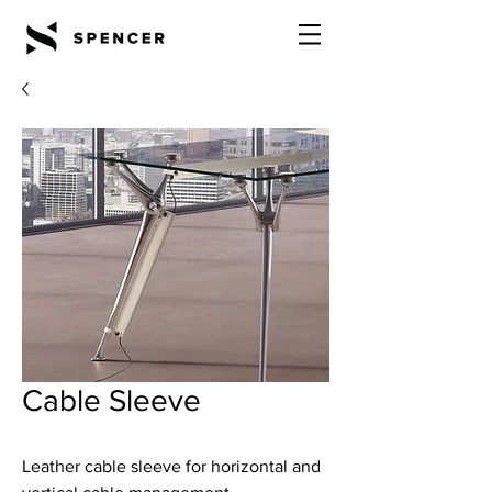
Cable Sleeve
Leather cable sleeve for horizontal and