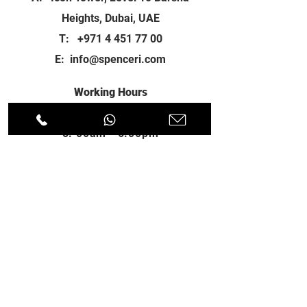
Heights, Dubai, UAE
T:
+971 4 451 77 00
E:
info@spenceri.com
Working Hours
Mon - Fri
8: 00am - 6:00pm
Contact
us