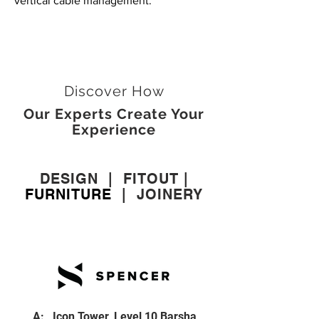
vertical cable management.
Discover How
Our Experts Create Your
Experience
DESIGN
|
FITOUT
|
FURNITURE
|
JOINERY
A: Icon Tower, Level 10 Barsha