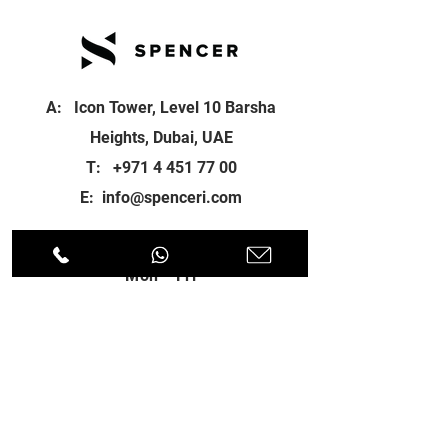
A: Icon Tower, Level 10 Barsha
Heights, Dubai, UAE
T:
+971 4 451 77 00
E:
info@spenceri.com
Working Hours
Mon - Fri
8: 00am - 6:00pm
Contact
us