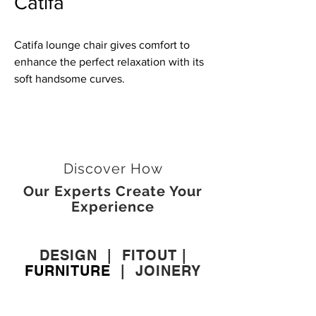
Catifa
Catifa lounge chair gives comfort to
enhance the perfect relaxation with its
soft handsome curves.
Discover How
Our Experts Create Your
Experience
DESIGN
|
FITOUT
|
FURNITURE
|
JOINERY