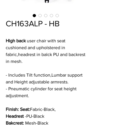
CH163ALP - HB
High back
user chair with seat
cushioned and upholstered in
fabric,headrest in balck PU and backrest
in mesh.
- Includes Tilt function,Lumbar support
and Height adjustable armrests.
- Pneumatic cylinder for seat height
adjustment.
Finish: Seat:
Fabric-Black,
Headrest
-PU-Black
Bakcrest:
Mesh-Black