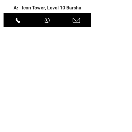
A: Icon Tower, Level 10 Barsha
Heights, Dubai, UAE
T:
+971 4 451 77 00
E:
info@spenceri.com
Working Hours
Mon - Fri
8: 00am - 6:00pm
Contact
us