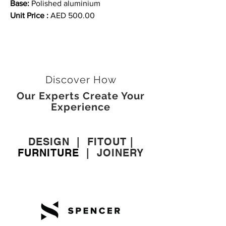
Base:
Polished aluminium
Unit Price :
AED 500.00
Discover How
Our Experts Create Your
Experience
DESIGN
|
FITOUT
|
FURNITURE
|
JOINERY