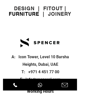
DESIGN
|
FITOUT
|
FURNITURE
|
JOINERY
A: Icon Tower, Level 10 Barsha
Heights, Dubai, UAE
T:
+971 4 451 77 00
E:
info@spenceri.com
Working Hours
Mon - Fri
8: 00am - 6:00pm