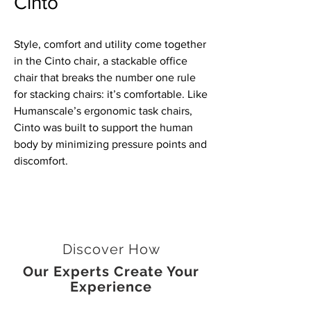
Cinto
Style, comfort and utility come together
in the Cinto chair, a stackable office
chair that breaks the number one rule
for stacking chairs: it’s comfortable. Like
Humanscale’s ergonomic task chairs,
Cinto was built to support the human
body by minimizing pressure points and
discomfort.
Discover How
Our Experts Create Your
Experience