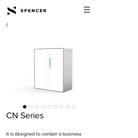
CN Series
It is designed to contain a business