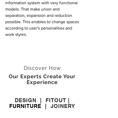
information system with very functional
models. That make union and
separation, expansion and reduction
possible. This enables to change spaces
according to user's personalities and
work styles.
Discover How
Our Experts Create Your
Experience
DESIGN
|
FITOUT
|
FURNITURE
|
JOINERY