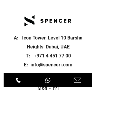
A: Icon Tower, Level 10 Barsha
Heights, Dubai, UAE
T:
+971 4 451 77 00
E:
info@spenceri.com
Working Hours
Mon - Fri
8: 00am - 6:00pm
Contact
us