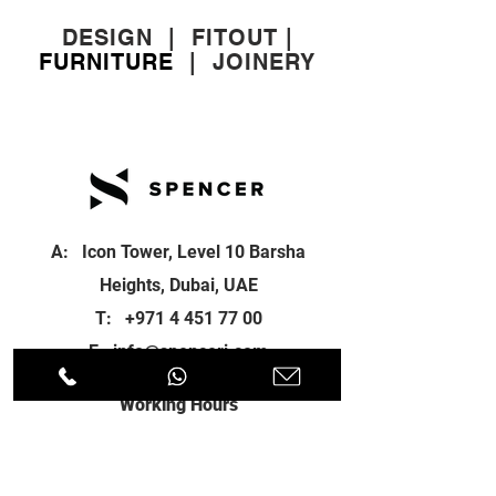
DESIGN
|
FITOUT
|
FURNITURE
|
JOINERY
A: Icon Tower, Level 10 Barsha
Heights, Dubai, UAE
T:
+971 4 451 77 00
E:
info@spenceri.com
Working Hours
Mon - Fri
8: 00am - 6:00pm