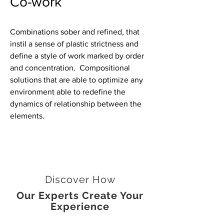
Co-work
Combinations sober and refined, that
instil a sense of plastic strictness and
define a style of work marked by order
and concentration. Compositional
solutions that are able to optimize any
environment able to redefine the
dynamics of relationship between the
elements.
Discover How
Our Experts Create Your
Experience