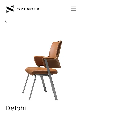
Delphi