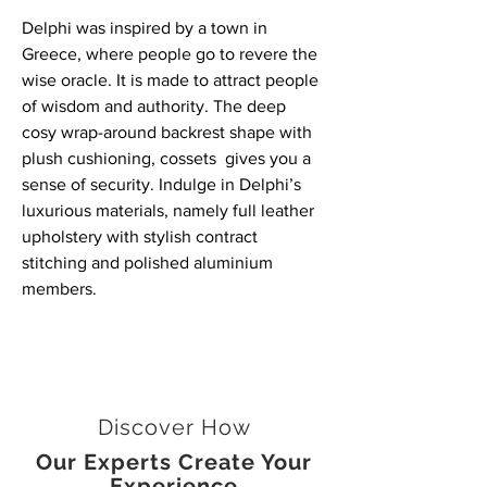
Delphi was inspired by a town in
Greece, where people go to revere the
wise oracle. It is made to attract people
of wisdom and authority. The deep
cosy wrap-around backrest shape with
plush cushioning, cossets gives you a
sense of security. Indulge in Delphi’s
luxurious materials, namely full leather
upholstery with stylish contract
stitching and polished aluminium
members.
Discover How
Our Experts Create Your
Experience