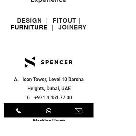
DESIGN
|
FITOUT
|
FURNITURE
|
JOINERY
A: Icon Tower, Level 10 Barsha
Heights, Dubai, UAE
T:
+971 4 451 77 00
E:
info@spenceri.com
Working Hours
Mon - Fri