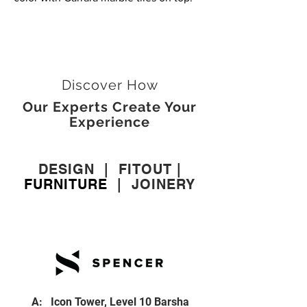
Discover How
Our Experts Create Your
Experience
DESIGN
|
FITOUT
|
FURNITURE
|
JOINERY
A: Icon Tower, Level 10 Barsha