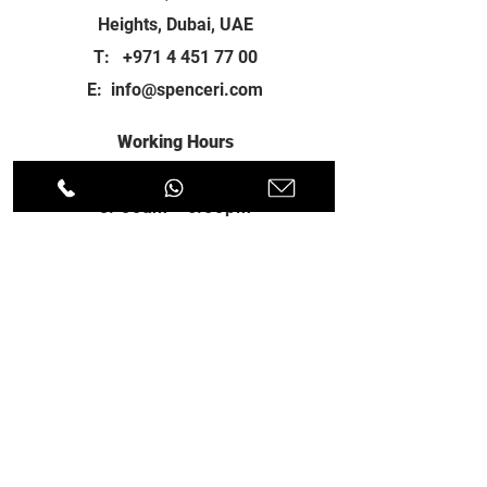
Heights, Dubai, UAE
T:
+971 4 451 77 00
E:
info@spenceri.com
Working Hours
Mon - Fri
8: 00am - 6:00pm
Contact
us