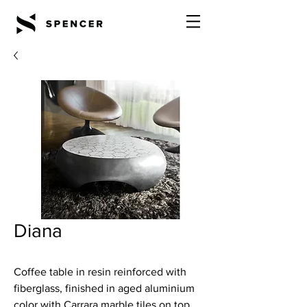
Diana
Coffee table in resin reinforced with
fiberglass, finished in aged aluminium
color with Carrara marble tiles on top.