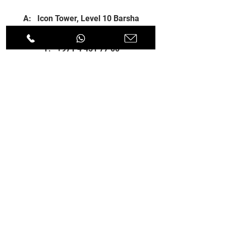
A: Icon Tower, Level 10 Barsha
Heights, Dubai, UAE
T:
+971 4 451 77 00
E:
info@spenceri.com
Working Hours
Mon - Fri
8: 00am - 6:00pm
Contact
us