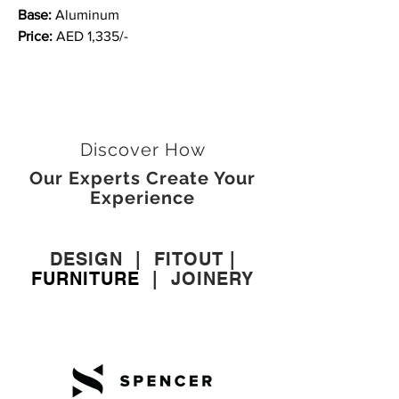
Base:
Aluminum
Price:
AED 1,335/-
Discover How
Our Experts Create Your
Experience
DESIGN
|
FITOUT
|
FURNITURE
|
JOINERY