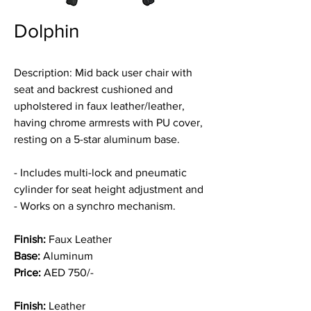
Dolphin
Description:
Mid back user chair
with
seat and backrest cushioned and
upholstered in faux leather/leather,
having chrome armrests with PU cover,
resting on a 5-star aluminum base.
- Includes multi-lock and pneumatic
cylinder for seat height adjustment and
- Works on a synchro mechanism.
Finish:
Faux Leather
Base:
Aluminum
Price:
AED 750/-
Finish:
Leather