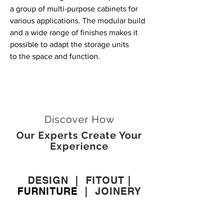
a group of multi-purpose cabinets for
various applications. The modular build
and a wide range of finishes makes it
possible to adapt the storage units
to the space and function.
Discover How
Our Experts Create Your
Experience
DESIGN
|
FITOUT
|
FURNITURE
|
JOINERY