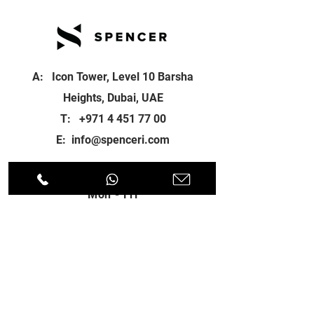
A: Icon Tower, Level 10 Barsha
Heights, Dubai, UAE
T:
+971 4 451 77 00
E:
info@spenceri.com
Working Hours
Mon - Fri
8: 00am - 6:00pm
Contact
us