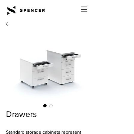
Drawers
Standard storage cabinets represent