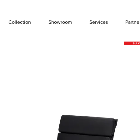
Collection
Showroom
Services
Partne
Bac