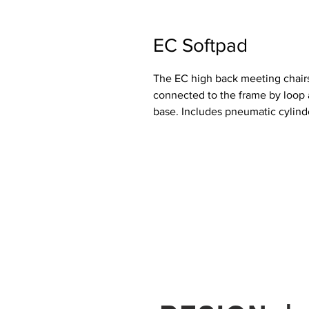
EC Softpad
The EC high back meeting chairs
connected to the frame by loop a
base. Includes pneumatic cylind