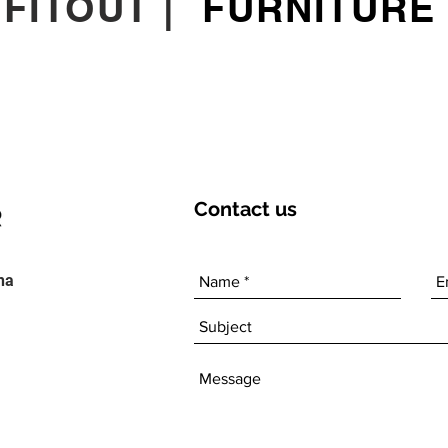
|
FITOUT
|
FURNITURE
Contact
us
ha