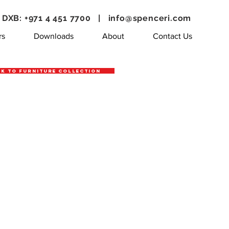
DXB: +971 4 451 7700 |
info@spenceri.com
rs
Downloads
About
Contact Us
k to Furniture Collection