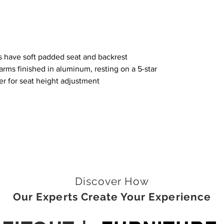
 have soft padded seat and backrest
rms finished in aluminum, resting on a 5-star
er for seat height adjustment
Discover How
Our Experts Create Your Experience