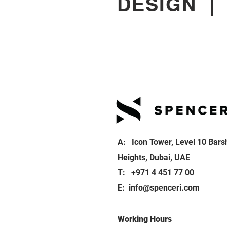
DESIGN
A: Icon Tower, Level 10 Bars
Heights, Dubai, UAE
T: +971 4 451 77 00
E:
info@spenceri.com
Working Hours