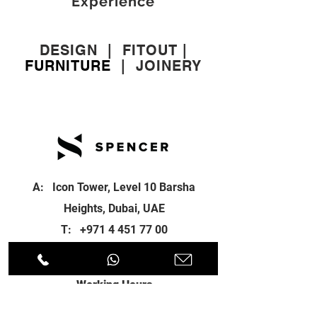
Experience
DESIGN
|
FITOUT
|
FURNITURE
|
JOINERY
A: Icon Tower, Level 10 Barsha
Heights, Dubai, UAE
T:
+971 4 451 77 00
E:
info@spenceri.com
Working Hours
Mon - Fri