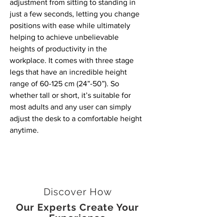
adjustment from sitting to standing in
just a few seconds, letting you change
positions with ease while ultimately
helping to achieve unbelievable
heights of productivity in the
workplace. It comes with three stage
legs that have an incredible height
range of 60-125 cm (24”-50”). So
whether tall or short, it’s suitable for
most adults and any user can simply
adjust the desk to a comfortable height
anytime.
Discover How
Our Experts Create Your