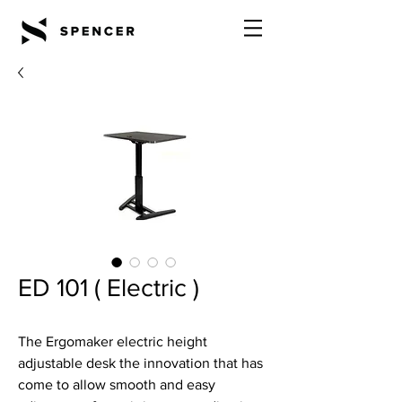
ED 101 ( Electric )
The Ergomaker electric height
adjustable desk the innovation that has
come to allow smooth and easy