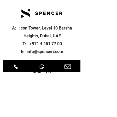
A: Icon Tower, Level 10 Barsha
Heights, Dubai, UAE
T:
+971 4 451 77 00
E:
info@spenceri.com
Working Hours
Mon - Fri
8: 00am - 6:00pm
Contact
us