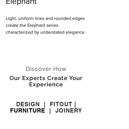
Elephant
Light, uniform lines and rounded edges
create the Elephant series
characterized by understated elegance.
Discover How
Our Experts Create Your
Experience
DESIGN
|
FITOUT
|
FURNITURE
|
JOINERY