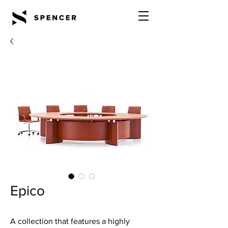
Epico
A collection that features a highly