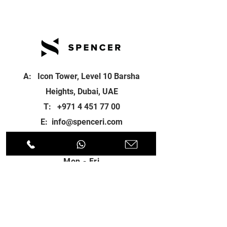
A: Icon Tower, Level 10 Barsha
Heights, Dubai, UAE
T:
+971 4 451 77 00
E:
info@spenceri.com
Working Hours
Mon - Fri
8: 00am - 6:00pm
Contact
us