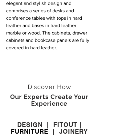
elegant and stylish design and
comprises a series of desks and
conference tables with tops in hard
leather and bases in hard leather,
marble or wood. The cabinets, drawer
cabinets and bookcase panels are fully
covered in hard leather.
Discover How
Our Experts Create Your
Experience
DESIGN
|
FITOUT
|
FURNITURE
|
JOINERY