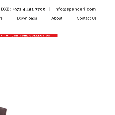
DXB: +971 4 451 7700 |
info@spenceri.com
rs
Downloads
About
Contact Us
k to Furniture Collection