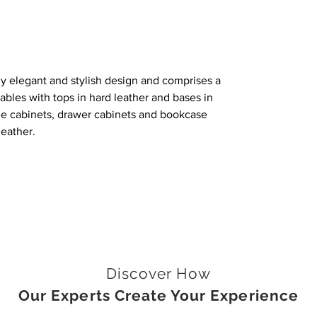
hly elegant and stylish design and comprises a
ables with tops in hard leather and bases in
he cabinets, drawer cabinets and bookcase
leather.
Discover How
Our Experts Create Your Experience