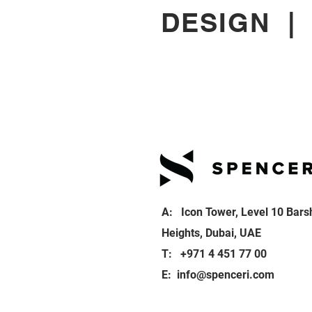
DESIGN
A: Icon Tower, Level 10 Bars
Heights, Dubai, UAE
T: +971 4 451 77 00
E:
info@spenceri.com