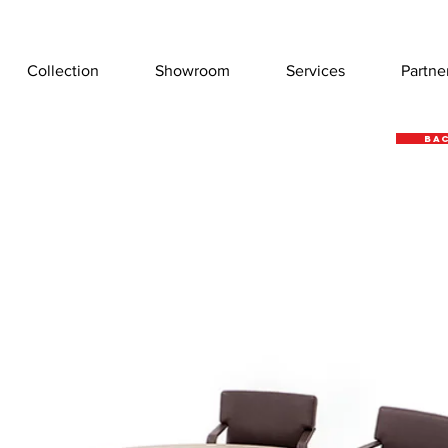
Collection
Showroom
Services
Partne
Bac