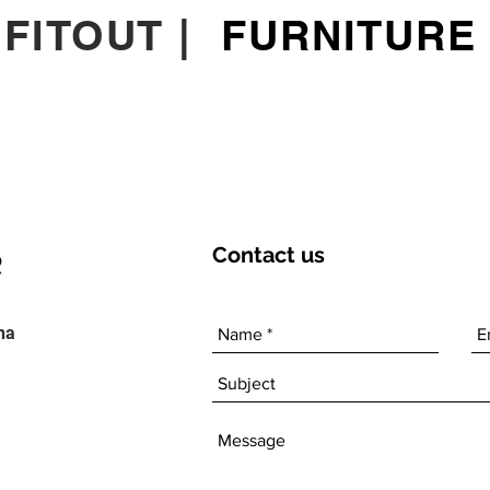
|
FITOUT
|
FURNITURE
Contact
us
ha