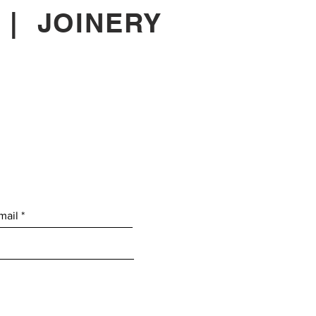
|
JOINERY