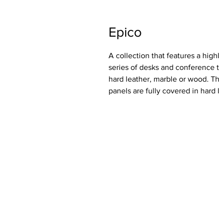
Epico
A collection that features a hig
series of desks and conference t
hard leather, marble or wood. T
panels are fully covered in hard 