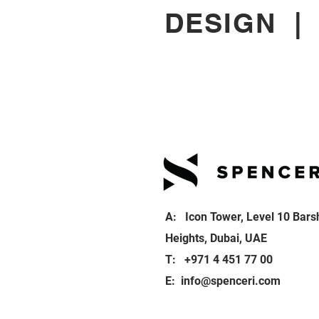
DESIGN
A: Icon Tower, Level 10 Bars
Heights, Dubai, UAE
T: +971 4 451 77 00
E:
info@spenceri.com