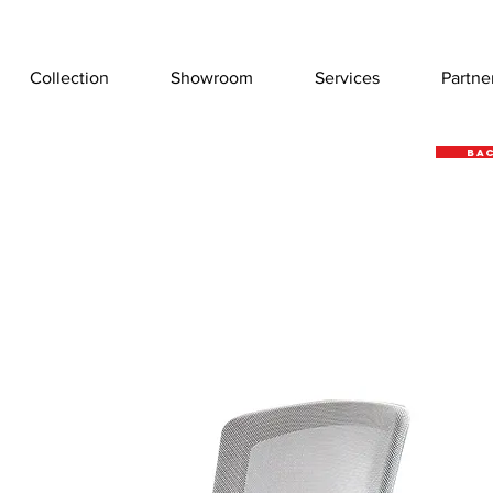
Collection
Showroom
Services
Partne
Bac