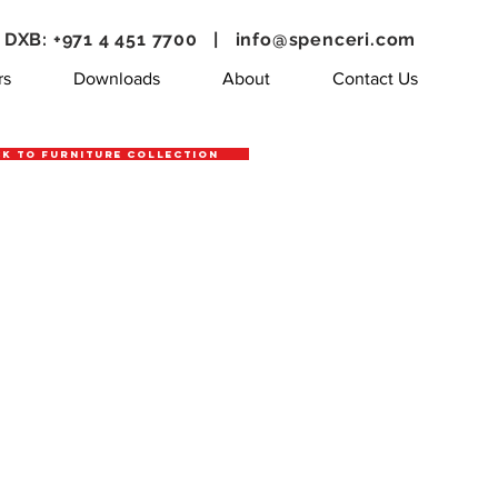
DXB: +971 4 451 7700 |
info@spenceri.com
rs
Downloads
About
Contact Us
k to Furniture Collection