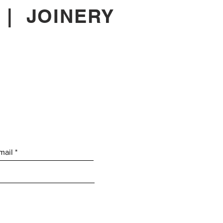
|
JOINERY