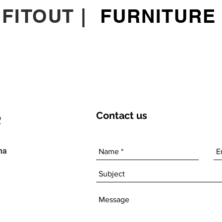
|
FITOUT
|
FURNITURE
Contact
us
ha