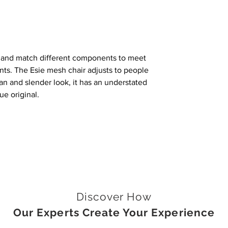
x and match different components to meet
nts. The Esie mesh chair adjusts to people
ean and slender look, it has an understated
ue original.
Discover How
Our Experts Create Your Experience