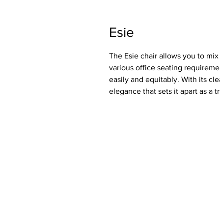
Esie
The Esie chair allows you to mi
various office seating requireme
easily and equitably. With its cl
elegance that sets it apart as a tr