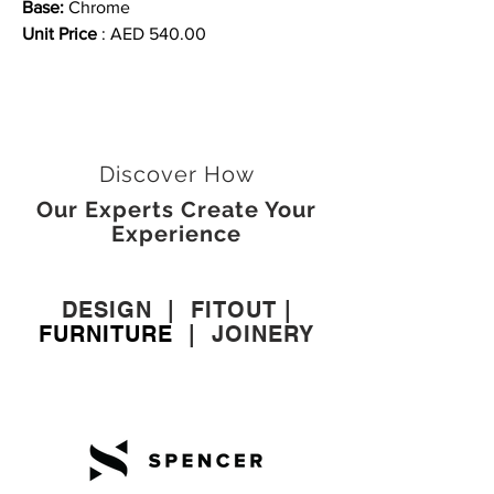
Base:
Chrome
Unit Price
: AED 540.00
Discover How
Our Experts Create Your
Experience
DESIGN
|
FITOUT
|
FURNITURE
|
JOINERY