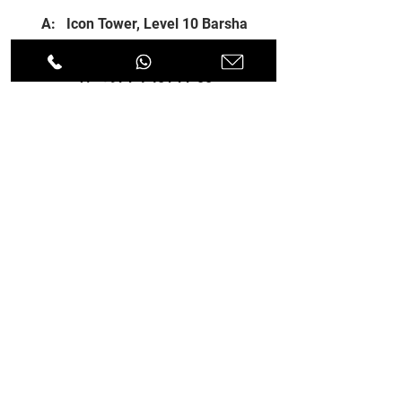
A: Icon Tower, Level 10 Barsha
Heights, Dubai, UAE
T:
+971 4 451 77 00
E:
info@spenceri.com
Working Hours
Mon - Fri
8: 00am - 6:00pm
Contact
us