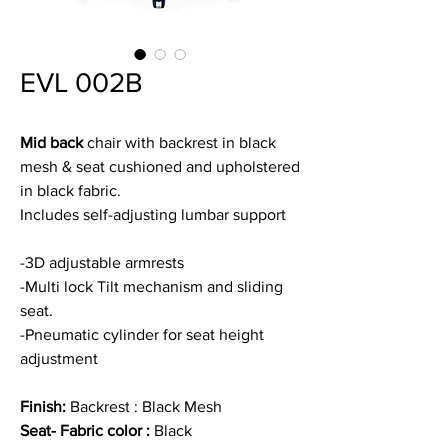
EVL 002B
Mid back
chair with backrest in black
mesh & seat cushioned and upholstered
in black fabric.
Includes self-adjusting lumbar support
-3D adjustable armrests
-Multi lock Tilt mechanism and sliding
seat.
-Pneumatic cylinder for seat height
adjustment
Finish:
Backrest : Black Mesh
Seat- Fabric color :
Black