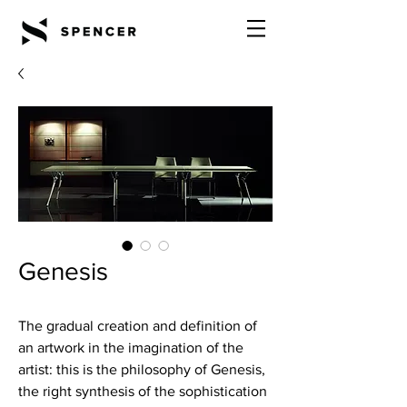
Genesis
The gradual creation and definition of
an artwork in the imagination of the
artist: this is the philosophy of Genesis,
the right synthesis of the sophistication