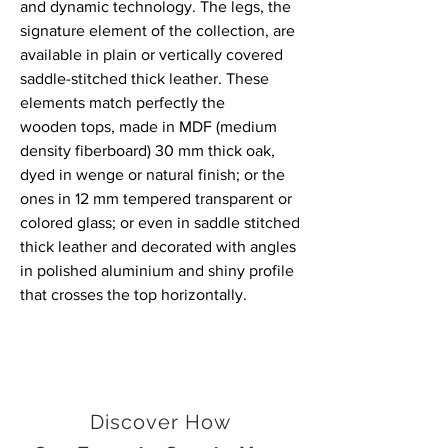
and dynamic technology. The legs, the
signature element of the collection, are
available in plain or vertically covered
saddle-stitched thick leather. These
elements match perfectly the
wooden tops, made in MDF (medium
density fiberboard) 30 mm thick oak,
dyed in wenge or natural finish; or the
ones in 12 mm tempered transparent or
colored glass; or even in saddle stitched
thick leather and decorated with angles
in polished aluminium and shiny profile
that crosses the top horizontally.
Discover How