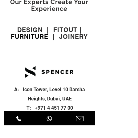
Our Experts Create Your
Experience
DESIGN
|
FITOUT
|
FURNITURE
|
JOINERY
A: Icon Tower, Level 10 Barsha
Heights, Dubai, UAE
T:
+971 4 451 77 00
E:
info@spenceri.com
Working Hours