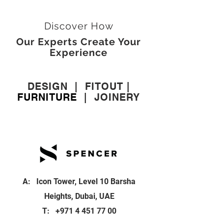
Discover How
Our Experts Create Your
Experience
DESIGN
|
FITOUT
|
FURNITURE
|
JOINERY
A: Icon Tower, Level 10 Barsha
Heights, Dubai, UAE
T:
+971 4 451 77 00