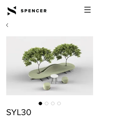
SYL30