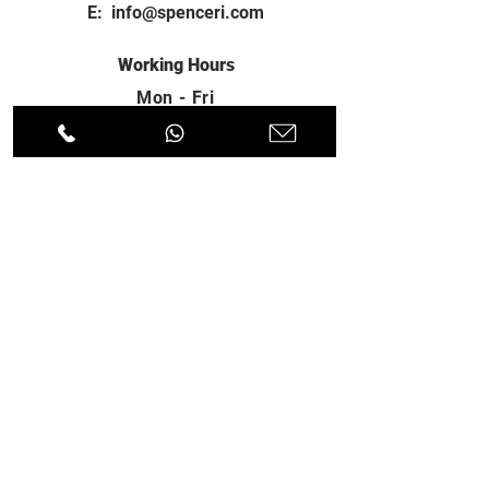
E:
info@spenceri.com
Working Hours
Mon - Fri
8: 00am - 6:00pm
Contact
us