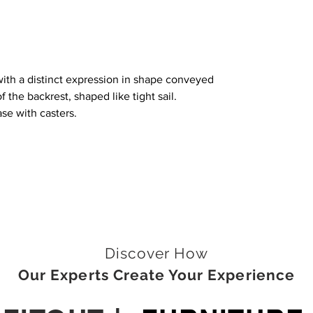
with a distinct expression in shape conveyed
f the backrest, shaped like tight sail.
se with casters.
Discover How
Our Experts Create Your Experience