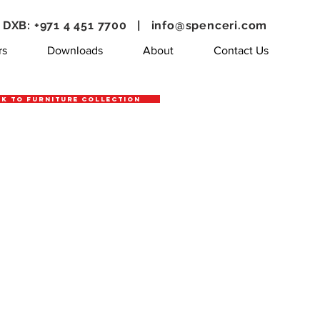
DXB: +971 4 451 7700 |
info@spenceri.com
rs
Downloads
About
Contact Us
k to Furniture Collection