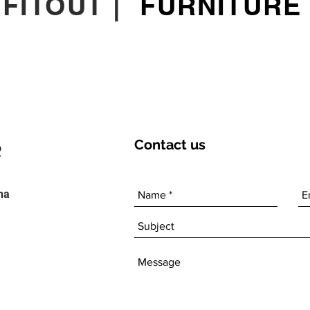
|
FITOUT
|
FURNITURE
Contact
us
ha