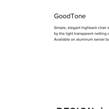
GoodTone
Simple, elegant highback chair 
by the light transparent netting o
Available on aluminum swivel ba