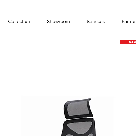
Collection
Showroom
Services
Partne
Bac