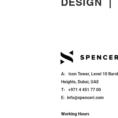
DESIGN
A: Icon Tower, Level 10 Bars
Heights, Dubai, UAE
T: +971 4 451 77 00
E:
info@spenceri.com
Working Hours