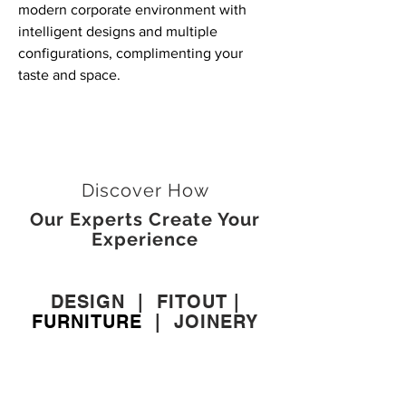
modern corporate environment with
intelligent designs and multiple
configurations, complimenting your
taste and space.
Discover How
Our Experts Create Your
Experience
DESIGN
|
FITOUT
|
FURNITURE
|
JOINERY