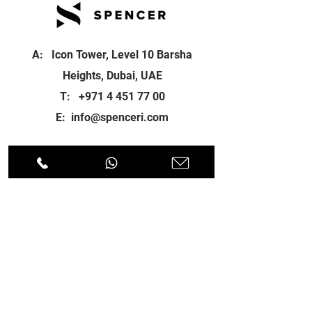
A: Icon Tower, Level 10 Barsha
Heights, Dubai, UAE
T:
+971 4 451 77 00
E:
info@spenceri.com
Working Hours
Mon - Fri
8: 00am - 6:00pm
Contact
us