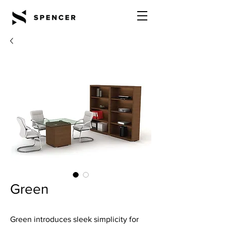
Green
Green introduces sleek simplicity for