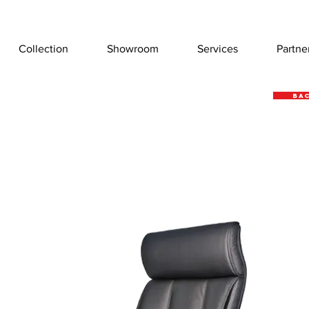
Collection
Showroom
Services
Partne
Bac