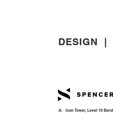
DESIGN
A: Icon Tower, Level 10 Bars