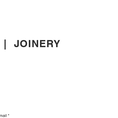
|
JOINERY