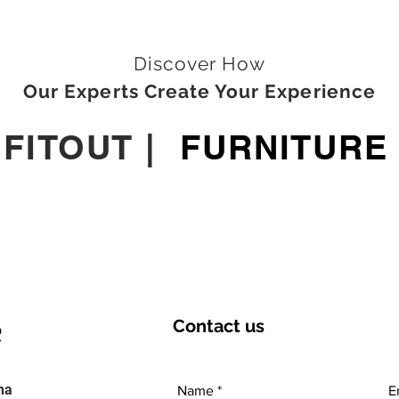
Discover How
Our Experts Create Your Experience
|
FITOUT
|
FURNITURE
Contact
us
ha