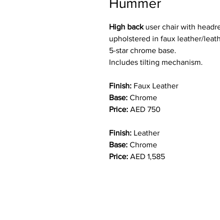
Hummer
High back
user chair with headr
upholstered in faux leather/leat
5-star chrome base.
Includes tilting mechanism.
Finish:
Faux Leather
Base:
Chrome
Price:
AED 750
Finish:
Leather
Base:
Chrome
Price:
AED 1,585