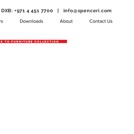
DXB: +971 4 451 7700 |
info@spenceri.com
rs
Downloads
About
Contact Us
k to Furniture Collection