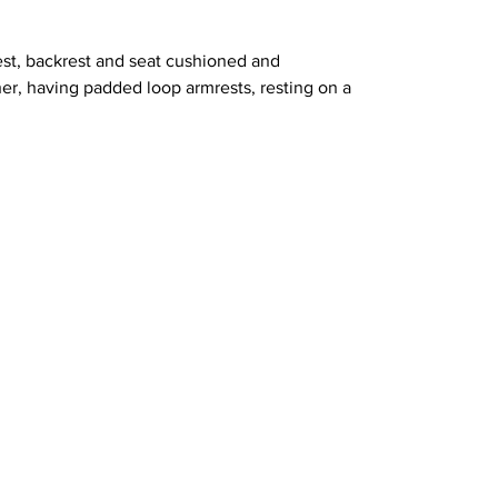
est, backrest and seat cushioned and
her, having padded loop armrests, resting on a