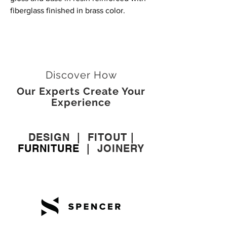
fiberglass finished in brass color.
Discover How
Our Experts Create Your
Experience
DESIGN
|
FITOUT
|
FURNITURE
|
JOINERY