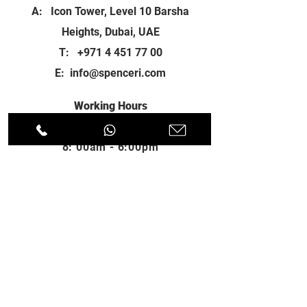
A: Icon Tower, Level 10 Barsha
Heights, Dubai, UAE
T:
+971 4 451 77 00
E:
info@spenceri.com
Working Hours
Mon - Fri
8: 00am - 6:00pm
Contact
us