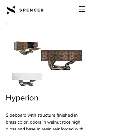
Hyperion
Sideboard with structure finished in
brass color, doors in walnut root high
gloss and base in resin reinforced with