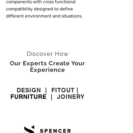
components with cross functional
compatibility designed to define
different environment and situations.
Discover How
Our Experts Create Your
Experience
DESIGN
|
FITOUT
|
FURNITURE
|
JOINERY