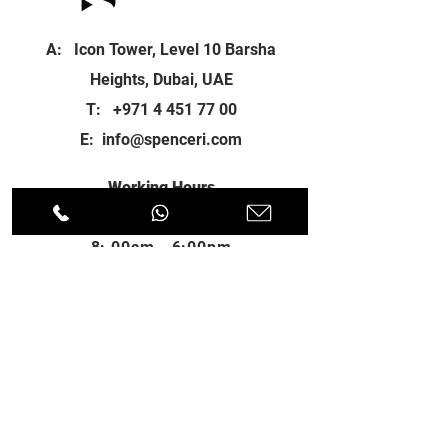
A: Icon Tower, Level 10 Barsha
Heights, Dubai, UAE
T:
+971 4 451 77 00
E:
info@spenceri.com
Working Hours
Mon - Fri
8: 00am - 6:00pm
Contact
us