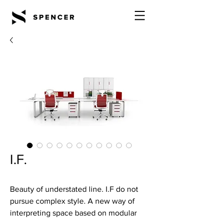
I.F.
Beauty of understated line. I.F do not
pursue complex style. A new way of
interpreting space based on modular