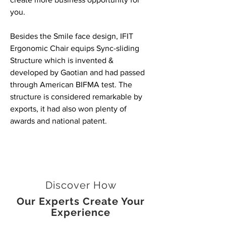
you.
Besides the Smile face design, IFIT
Ergonomic Chair equips Sync-sliding
Structure which is invented &
developed by Gaotian and had passed
through American BIFMA test. The
structure is considered remarkable by
exports, it had also won plenty of
awards and national patent.
Discover How
Our Experts Create Your
Experience