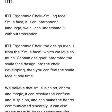
Ifit
IFIT Ergonomic Chair--Smiling face:
Smile face, it is an international
language, we all can understand it
without translation.
IFIT Ergonomic Chair, the design idea is
from the "Smile face", which we love so
much. Gaotian designer integrated the
smile face design into the chair
developing, then you can feel the smile
face at any time.
We believe that smile is an art, charm
and magic, it can resolve the confuse
and suspicion, and can make the hearts
communicated sincerely. It can also
create more business opportunity for