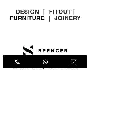
DESIGN
|
FITOUT
|
FURNITURE
|
JOINERY
A: Icon Tower, Level 10 Barsha
Heights, Dubai, UAE
T:
+971 4 451 77 00
E:
info@spenceri.com
Working Hours
Mon - Fri
8: 00am - 6:00pm