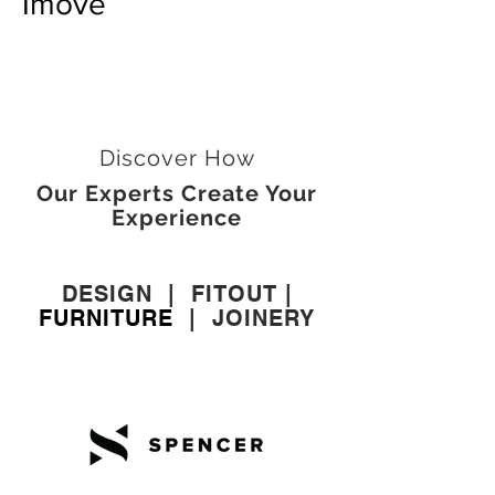
Imove
Discover How
Our Experts Create Your
Experience
DESIGN
|
FITOUT
|
FURNITURE
|
JOINERY