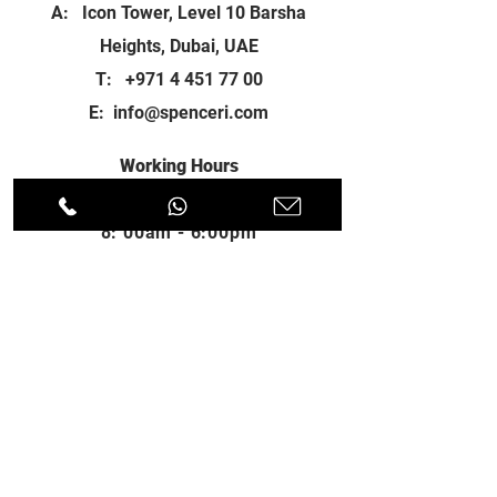
A: Icon Tower, Level 10 Barsha
Heights, Dubai, UAE
T:
+971 4 451 77 00
E:
info@spenceri.com
Working Hours
Mon - Fri
8: 00am - 6:00pm
Contact
us