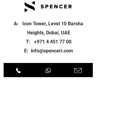
A: Icon Tower, Level 10 Barsha
Heights, Dubai, UAE
T:
+971 4 451 77 00
E:
info@spenceri.com
Working Hours
Mon - Fri
8: 00am - 6:00pm
Contact
us