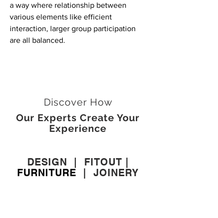
a way where relationship between
various elements like efficient
interaction, larger group participation
are all balanced.
Discover How
Our Experts Create Your
Experience
DESIGN
|
FITOUT
|
FURNITURE
|
JOINERY