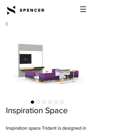
Inspiration Space
Inspiration space Trident is designed in