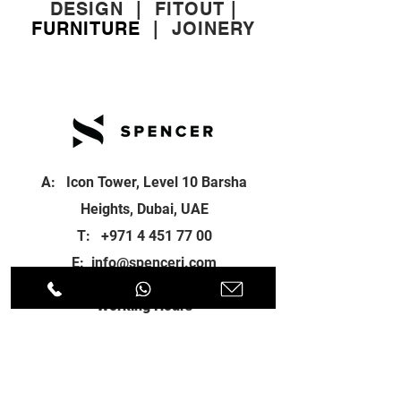
DESIGN
|
FITOUT
|
FURNITURE
|
JOINERY
A: Icon Tower, Level 10 Barsha
Heights, Dubai, UAE
T:
+971 4 451 77 00
E:
info@spenceri.com
Working Hours
Mon - Fri
8: 00am - 6:00pm