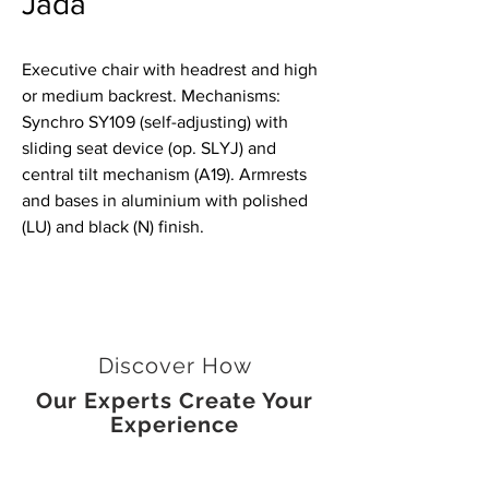
Jada
Executive chair with headrest and high
or medium backrest. Mechanisms:
Synchro SY109 (self-adjusting) with
sliding seat device (op. SLYJ) and
central tilt mechanism (A19). Armrests
and bases in aluminium with polished
(LU) and black (N) finish.
Discover How
Our Experts Create Your
Experience