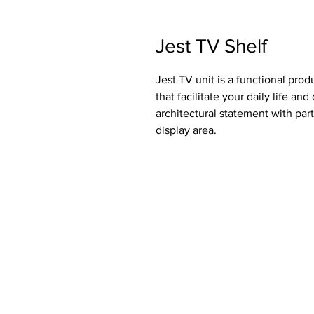
Jest TV Shelf
Jest TV unit is a functional prod
that facilitate your daily life an
architectural statement with part
display area.