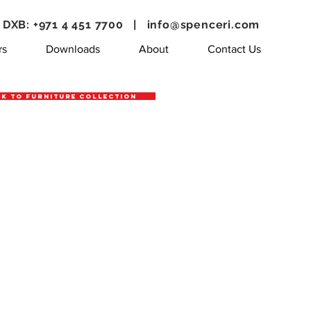
DXB: +971 4 451 7700 |
info@spenceri.com
rs
Downloads
About
Contact Us
k to Furniture Collection