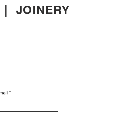
|
JOINERY