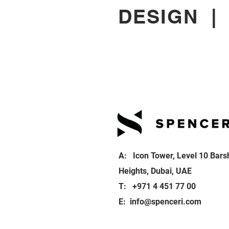
DESIGN
A: Icon Tower, Level 10 Bars
Heights, Dubai, UAE
T: +971 4 451 77 00
E:
info@spenceri.com