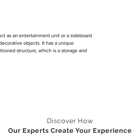
uct as an entertainment unit or a sideboard
d decorative objects. It has a unique
itioned structure, which is a storage and
Discover How
Our Experts Create Your Experience