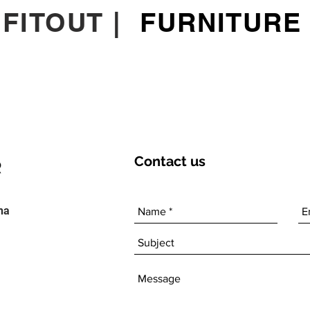
|
FITOUT
|
FURNITURE
Contact
us
ha