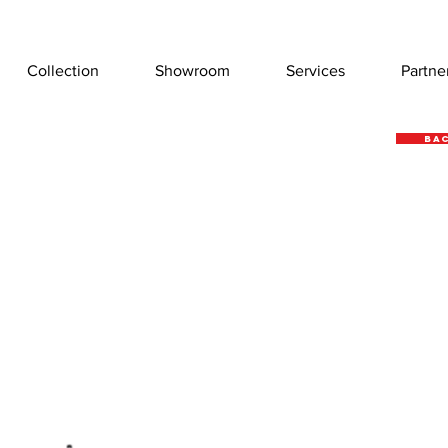
Collection
Showroom
Services
Partne
Bac