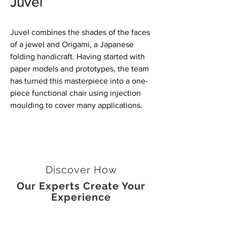
Juvel
Juvel combines the shades of the faces
of a jewel and Origami, a Japanese
folding handicraft. Having started with
paper models and prototypes, the team
has turned this masterpiece into a one-
piece functional chair using injection
moulding to cover many applications.
Discover How
Our Experts Create Your
Experience