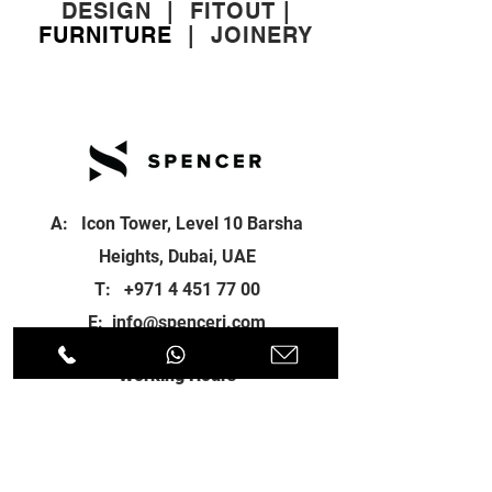
DESIGN
|
FITOUT
|
FURNITURE
|
JOINERY
A: Icon Tower, Level 10 Barsha
Heights, Dubai, UAE
T:
+971 4 451 77 00
E:
info@spenceri.com
Working Hours
Mon - Fri
8: 00am - 6:00pm