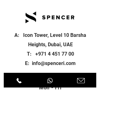
A: Icon Tower, Level 10 Barsha
Heights, Dubai, UAE
T:
+971 4 451 77 00
E:
info@spenceri.com
Working Hours
Mon - Fri
8: 00am - 6:00pm
Contact
us