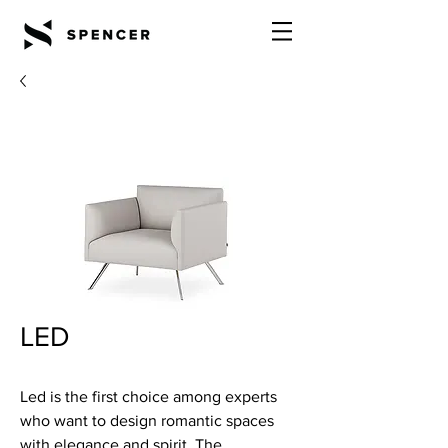
LED
Led is the first choice among experts
who want to design romantic spaces
with elegance and spirit. The