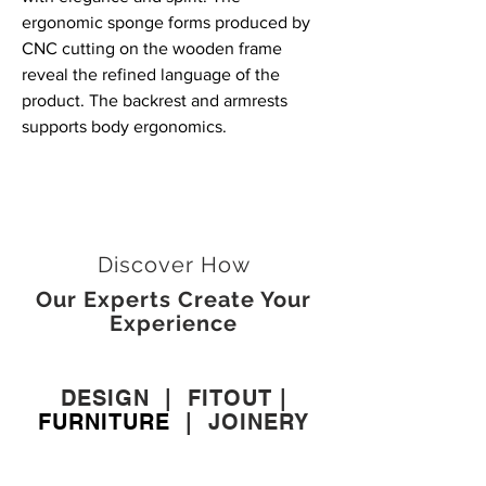
ergonomic sponge forms produced by
CNC cutting on the wooden frame
reveal the refined language of the
product. The backrest and armrests
supports body ergonomics.
Discover How
Our Experts Create Your
Experience
DESIGN
|
FITOUT
|
FURNITURE
|
JOINERY