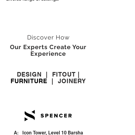
Discover How
Our Experts Create Your
Experience
DESIGN
|
FITOUT
|
FURNITURE
|
JOINERY
A: Icon Tower, Level 10 Barsha