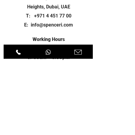
Heights, Dubai, UAE
T:
+971 4 451 77 00
E:
info@spenceri.com
Working Hours
Mon - Fri
8: 00am - 6:00pm
Contact
us