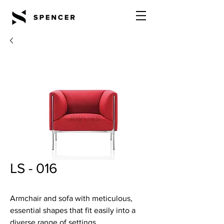
LS - 016
Armchair and sofa with meticulous,
essential shapes that fit easily into a
diverse range of settings.