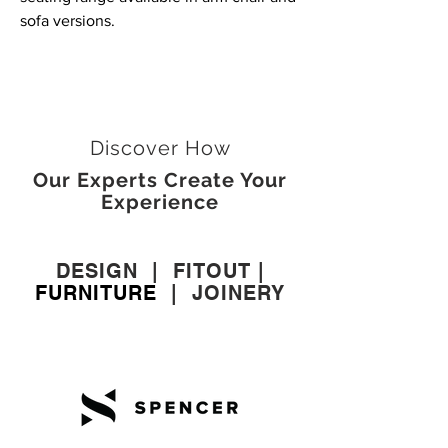
sofa versions.
Discover How
Our Experts Create Your
Experience
DESIGN
|
FITOUT
|
FURNITURE
|
JOINERY