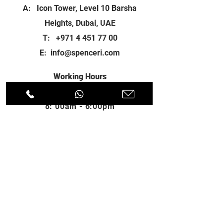
A: Icon Tower, Level 10 Barsha
Heights, Dubai, UAE
T:
+971 4 451 77 00
E:
info@spenceri.com
Working Hours
Mon - Fri
8: 00am - 6:00pm
Contact
us