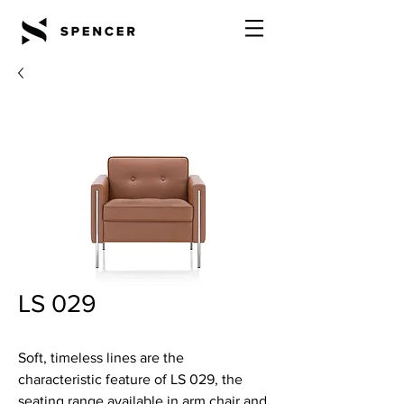
LS 029
Soft, timeless lines are the
characteristic feature of LS 029, the
seating range available in arm chair and