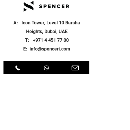
A: Icon Tower, Level 10 Barsha
Heights, Dubai, UAE
T:
+971 4 451 77 00
E:
info@spenceri.com
Working Hours
Mon - Fri
8: 00am - 6:00pm
Contact
us