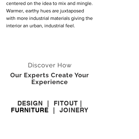
centered on the idea to mix and mingle.
Warmer, earthy hues are juxtaposed
with more industrial materials giving the
interior an urban, industrial feel.
Discover How
Our Experts Create Your
Experience
DESIGN
|
FITOUT
|
FURNITURE
|
JOINERY