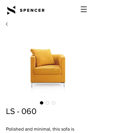
LS - 060
Polished and minimal, this sofa is