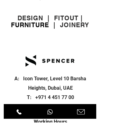
DESIGN
|
FITOUT
|
FURNITURE
|
JOINERY
A: Icon Tower, Level 10 Barsha
Heights, Dubai, UAE
T:
+971 4 451 77 00
E:
info@spenceri.com
Working Hours
Mon - Fri