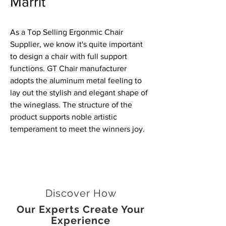
Marrit
As a Top Selling Ergonmic Chair
Supplier, we know it's quite important
to design a chair with full support
functions. GT Chair manufacturer
adopts the aluminum metal feeling to
lay out the stylish and elegant shape of
the wineglass. The structure of the
product supports noble artistic
temperament to meet the winners joy.
Discover How
Our Experts Create Your
Experience