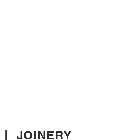
|
JOINERY