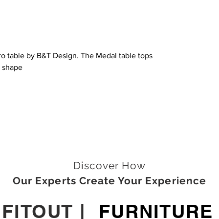
tro table by B&T Design. The Medal table tops
e shape
Discover How
Our Experts Create Your Experience
|
FITOUT
|
FURNITURE