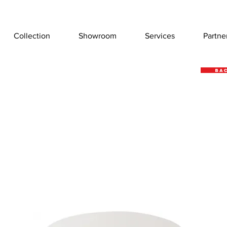
Collection
Showroom
Services
Partne
Bac