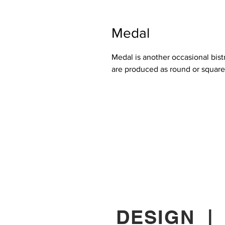
Medal
Medal is another occasional bis
are produced as round or squar
DESIGN