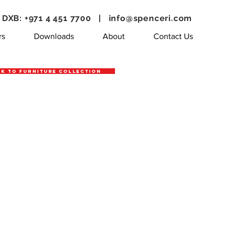
DXB: +971 4 451 7700 |
info@spenceri.com
rs
Downloads
About
Contact Us
k to Furniture Collection