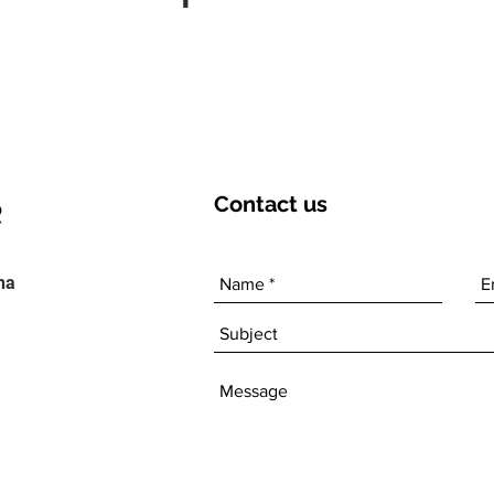
Contact
us
ha