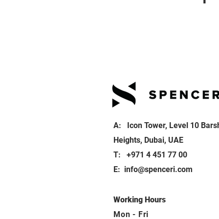
A: Icon Tower, Level 10 Bars
Heights, Dubai, UAE
T: +971 4 451 77 00
E:
info@spenceri.com
Working Hours
Mon - Fri