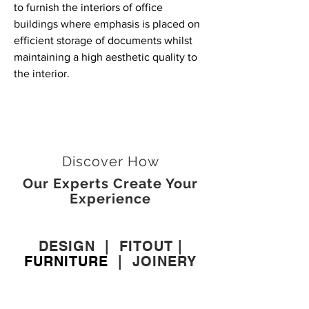
to furnish the interiors of office
buildings where emphasis is placed on
efficient storage of documents whilst
maintaining a high aesthetic quality to
the interior.
Discover How
Our Experts Create Your
Experience
DESIGN
|
FITOUT
|
FURNITURE
|
JOINERY