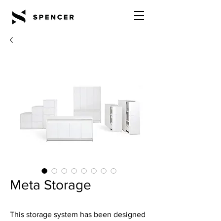
Meta Storage
This storage system has been designed