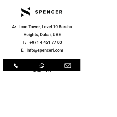
A: Icon Tower, Level 10 Barsha
Heights, Dubai, UAE
T:
+971 4 451 77 00
E:
info@spenceri.com
Working Hours
Mon - Fri
8: 00am - 6:00pm
Contact
us