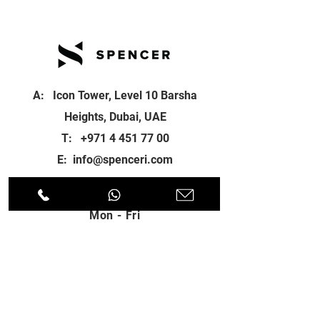
A: Icon Tower, Level 10 Barsha
Heights, Dubai, UAE
T:
+971 4 451 77 00
E:
info@spenceri.com
Working Hours
Mon - Fri
8: 00am - 6:00pm
Contact
us