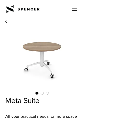
Meta Suite
All your practical needs for more space