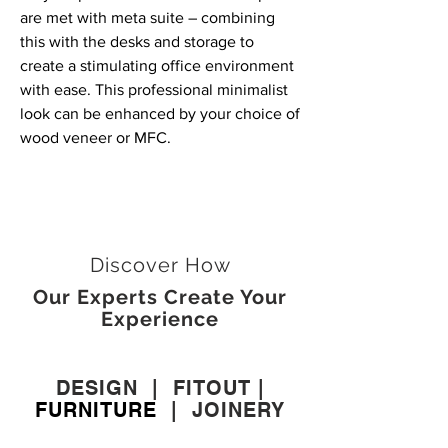
are met with meta suite – combining
this with the desks and storage to
create a stimulating office environment
with ease. This professional minimalist
look can be enhanced by your choice of
wood veneer or MFC.
Discover How
Our Experts Create Your
Experience
DESIGN
|
FITOUT
|
FURNITURE
|
JOINERY