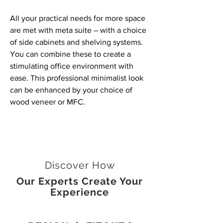
All your practical needs for more space
are met with meta suite – with a choice
of side cabinets and shelving systems.
You can combine these to create a
stimulating office environment with
ease. This professional minimalist look
can be enhanced by your choice of
wood veneer or MFC.
Discover How
Our Experts Create Your
Experience