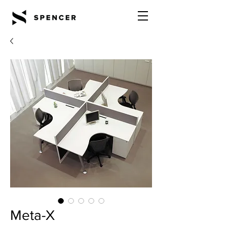
Meta-X