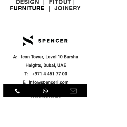
DESIGN
|
FITOUT
|
FURNITURE
|
JOINERY
A: Icon Tower, Level 10 Barsha
Heights, Dubai, UAE
T:
+971 4 451 77 00
E:
info@spenceri.com
Working Hours
Mon - Fri
8: 00am - 6:00pm