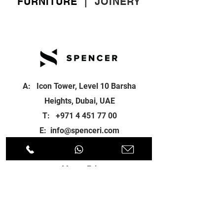
FURNITURE
|
JOINERY
A: Icon Tower, Level 10 Barsha
Heights, Dubai, UAE
T:
+971 4 451 77 00
E:
info@spenceri.com
Working Hours
Mon - Fri
8: 00am - 6:00pm