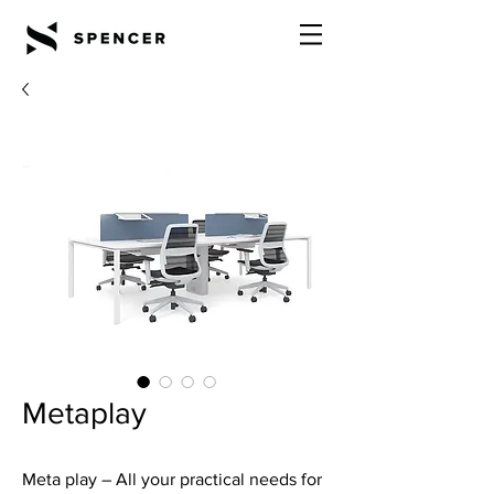
Metaplay
Meta play – All your practical needs for