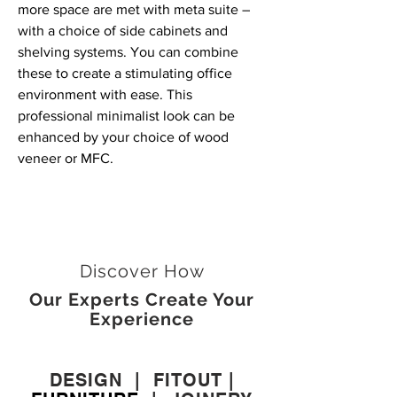
more space are met with meta suite –
with a choice of side cabinets and
shelving systems. You can combine
these to create a stimulating office
environment with ease. This
professional minimalist look can be
enhanced by your choice of wood
veneer or MFC.
Discover How
Our Experts Create Your
Experience
DESIGN
|
FITOUT
|