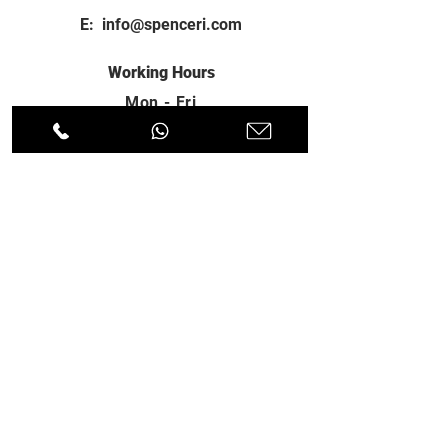
E:
info@spenceri.com
Working Hours
Mon - Fri
8: 00am - 6:00pm
Contact
us