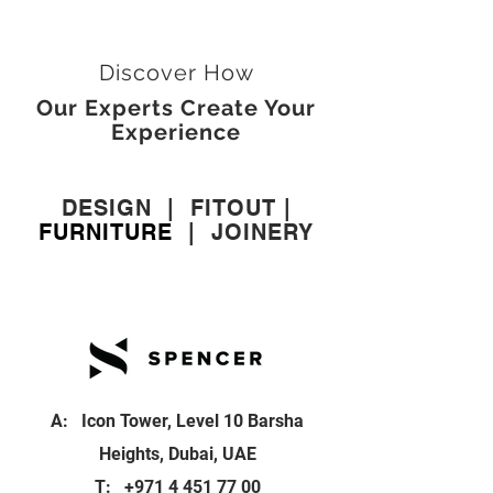
Discover How
Our Experts Create Your
Experience
DESIGN
|
FITOUT
|
FURNITURE
|
JOINERY
A: Icon Tower, Level 10 Barsha
Heights, Dubai, UAE
T:
+971 4 451 77 00