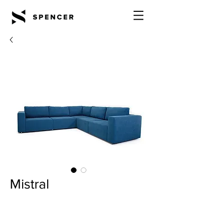
Mistral